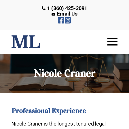
1 (360) 425-3091
Email Us
Nicole Craner
Professional Experience
Nicole Craner is the longest tenured legal