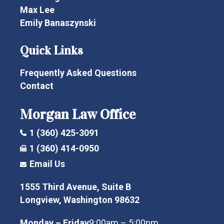
Max Lee
Emily Banaszynski
Quick Links
Frequently Asked Questions
Contact
Morgan Law Office
1 (360) 425-3091
1 (360) 414-0950
Email Us
1555 Third Avenue, Suite B
Longview, Washington 98632
Monday – Friday
9:00am – 5:00pm