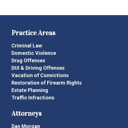
Practice Areas
Criminal Law
Domestic Violence
Drug Offenses
DUI & Driving Offenses
Vacation of Convictions
Restoration of Firearm Rights
Estate Planning
Traffic Infractions
Attorneys
Dan Morgan