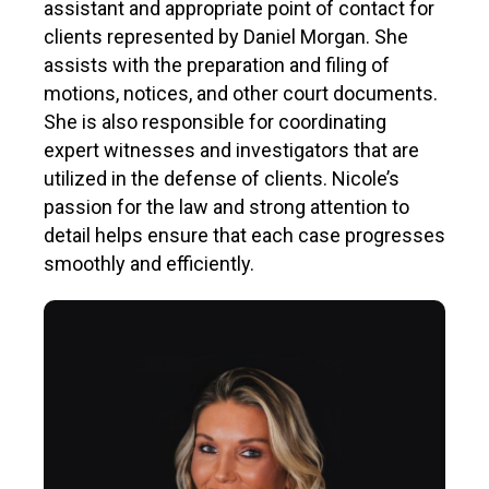
assistant and appropriate point of contact for
clients represented by Daniel Morgan. She
assists with the preparation and filing of
motions, notices, and other court documents.
She is also responsible for coordinating
expert witnesses and investigators that are
utilized in the defense of clients. Nicole’s
passion for the law and strong attention to
detail helps ensure that each case progresses
smoothly and efficiently.