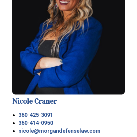
Nicole Craner
360-425-3091
360-414-0950
nicole@morgandefenselaw.com