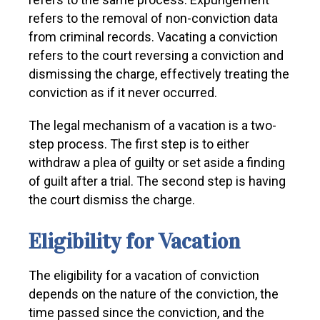
refers to the removal of non-conviction data
from criminal records. Vacating a conviction
refers to the court reversing a conviction and
dismissing the charge, effectively treating the
conviction as if it never occurred.
The legal mechanism of a vacation is a two-
step process. The first step is to either
withdraw a plea of guilty or set aside a finding
of guilt after a trial. The second step is having
the court dismiss the charge.
Eligibility for Vacation
The eligibility for a vacation of conviction
depends on the nature of the conviction, the
time passed since the conviction, and the