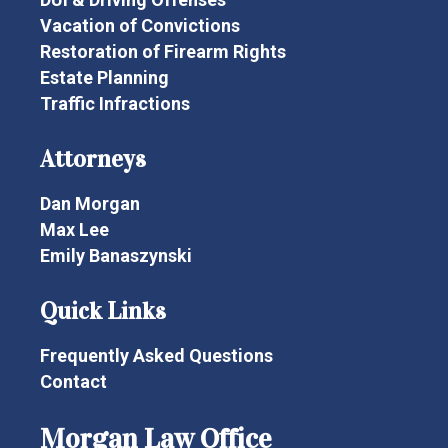
Vacation of Convictions
Restoration of Firearm Rights
Estate Planning
Traffic Infractions
Attorneys
Dan Morgan
Max Lee
Emily Banaszynski
Quick Links
Frequently Asked Questions
Contact
Morgan Law Office