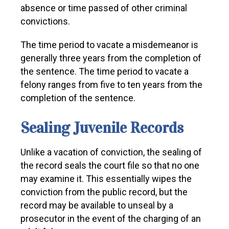
absence or time passed of other criminal
convictions.
The time period to vacate a misdemeanor is
generally three years from the completion of
the sentence. The time period to vacate a
felony ranges from five to ten years from the
completion of the sentence.
Sealing Juvenile Records
Unlike a vacation of conviction, the sealing of
the record seals the court file so that no one
may examine it. This essentially wipes the
conviction from the public record, but the
record may be available to unseal by a
prosecutor in the event of the charging of an