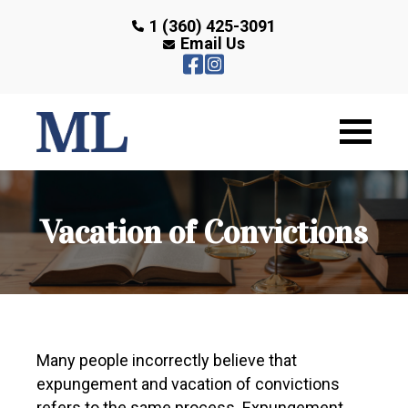
1 (360) 425-3091
Email Us
Vacation of Convictions
Many people incorrectly believe that
expungement and vacation of convictions
refers to the same process. Expungement