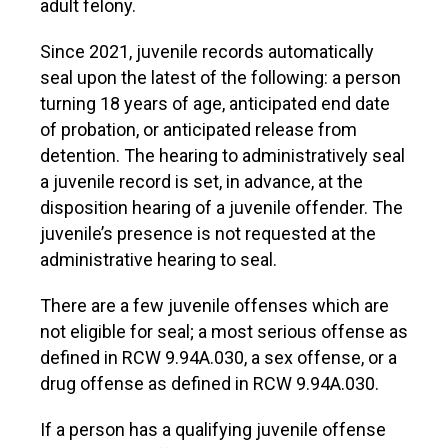
adult felony.
Since 2021, juvenile records automatically
seal upon the latest of the following: a person
turning 18 years of age, anticipated end date
of probation, or anticipated release from
detention. The hearing to administratively seal
a juvenile record is set, in advance, at the
disposition hearing of a juvenile offender. The
juvenile’s presence is not requested at the
administrative hearing to seal.
There are a few juvenile offenses which are
not eligible for seal; a most serious offense as
defined in RCW 9.94A.030, a sex offense, or a
drug offense as defined in RCW 9.94A.030.
If a person has a qualifying juvenile offense