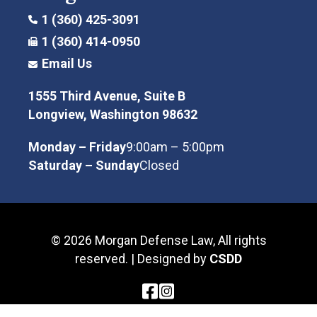
1 (360) 425-3091
1 (360) 414-0950
Email Us
1555 Third Avenue, Suite B
Longview, Washington 98632
Monday – Friday
9:00am – 5:00pm
Saturday – Sunday
Closed
© 2026 Morgan Defense Law, All rights
reserved. | Designed by
CSDD