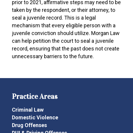
prior to 2021, affirmative steps may need to be
taken by the respondent, or their attorney, to
seal a juvenile record. This is a legal
mechanism that every eligible person with a
juvenile conviction should utilize. Morgan Law
can help petition the court to seal a juvenile
record, ensuring that the past does not create
unnecessary barriers to the future.
Practice Areas
Criminal Law
Domestic Violence
Drug Offenses
DUI & Driving Offenses